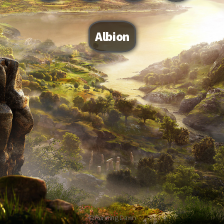
Albion
© Running Dawn