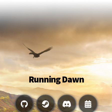
Running Dawn